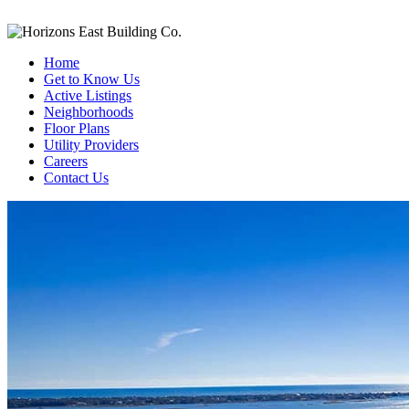
Home
Get to Know Us
Active Listings
Neighborhoods
Floor Plans
Utility Providers
Careers
Contact Us