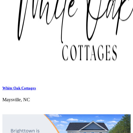
White Oak Cottages
Maysville, NC