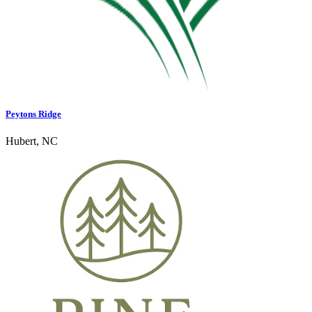
Peytons Ridge
Hubert, NC