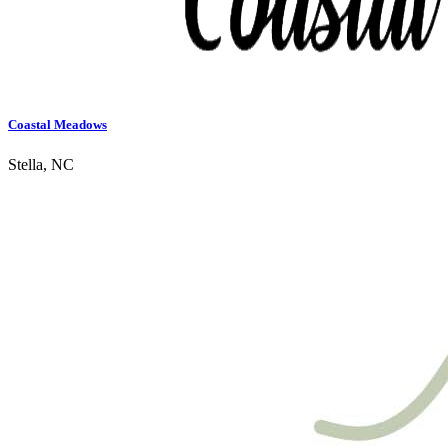
Coastal Meadows
Stella, NC