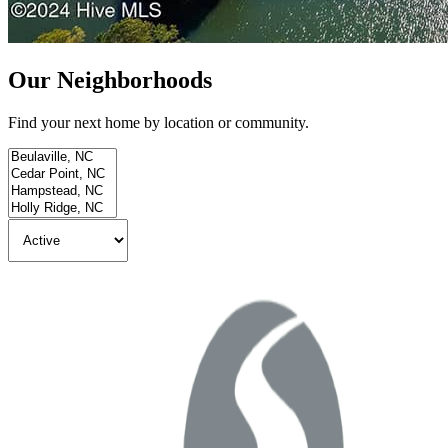
Our Neighborhoods
Find your next home by location or community.