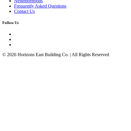
Neighborhoods
Frequently Asked Questions
Contact Us
Follow Us
© 2026 Horizons East Building Co. | All Rights Reserved