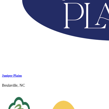
Juniper Plains
Beulaville, NC