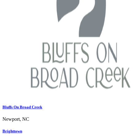
Bluffs On Broad Creek
Newport, NC
Brighttown