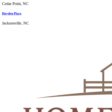
Cedar Point, NC
Hayden Place
Jacksonville, NC