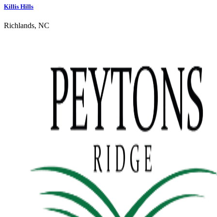
Killis Hills
Richlands, NC