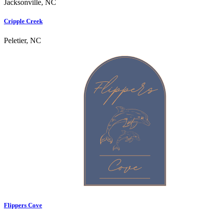
Jacksonville, NC
Cripple Creek
Peletier, NC
Flippers Cove