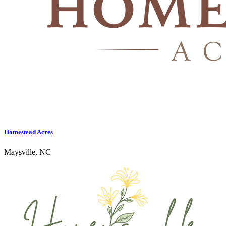
Homestead Acres
Maysville, NC