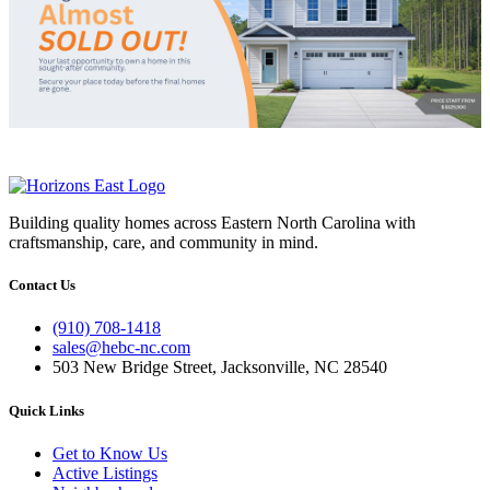
Building quality homes across Eastern North Carolina with
craftsmanship, care, and community in mind.
Contact Us
(910) 708-1418
sales@hebc-nc.com
503 New Bridge Street, Jacksonville, NC 28540
Quick Links
Get to Know Us
Active Listings