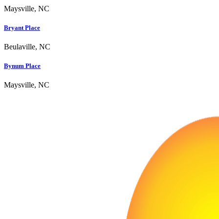
Maysville, NC
Bryant Place
Beulaville, NC
Bynum Place
Maysville, NC