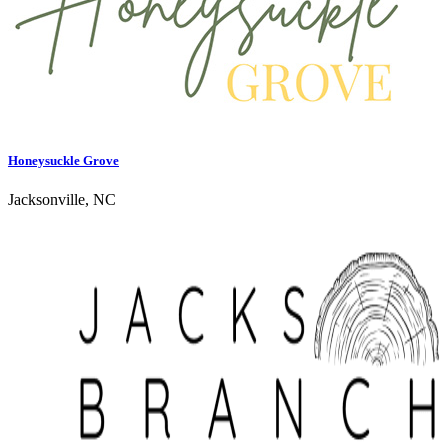
Honeysuckle Grove
Jacksonville, NC