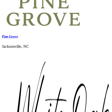
Pine Grove
Jacksonville, NC