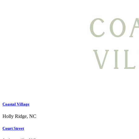
Coastal Village
Holly Ridge, NC
Court Street