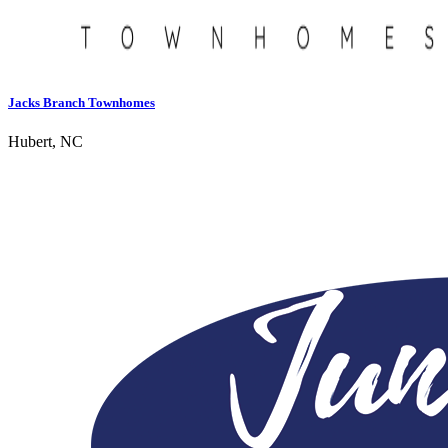
Jacks Branch Townhomes
Hubert, NC