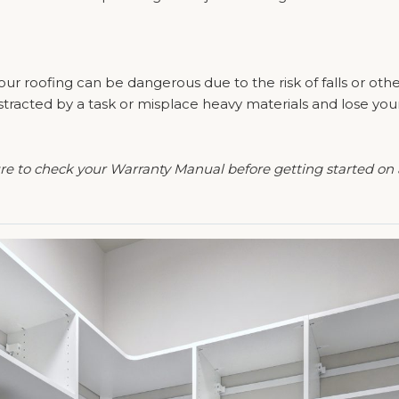
our roofing can be dangerous due to the risk of falls or othe
 distracted by a task or misplace heavy materials and lose y
ure to check your Warranty Manual before getting started on 