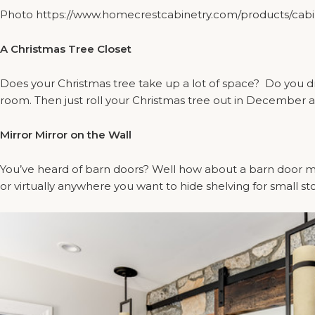
Photo https://www.homecrestcabinetry.com/products/cabine
A Christmas Tree Closet
Does your Christmas tree take up a lot of space? Do you dre
room. Then just roll your Christmas tree out in December a
Mirror Mirror on the Wall
You’ve heard of barn doors? Well how about a barn door mir
or virtually anywhere you want to hide shelving for small st