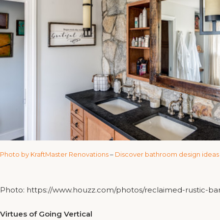
Photo by KraftMaster Renovations
–
Discover bathroom design ideas
Photo: https://www.houzz.com/photos/reclaimed-rustic-
Virtues of Going Vertical