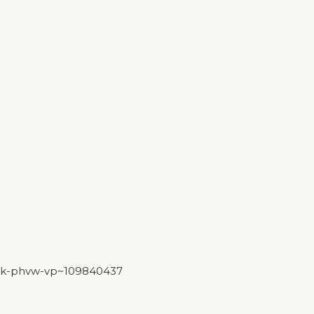
york-phvw-vp~109840437