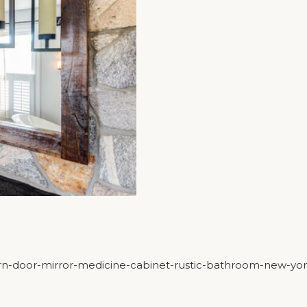
barn-door-mirror-medicine-cabinet-rustic-bathroom-new-