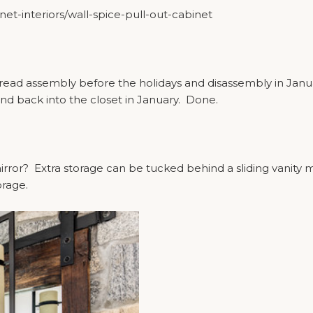
t-interiors/wall-spice-pull-out-cabinet
ad assembly before the holidays and disassembly in January?
nd back into the closet in January. Done.
ror? Extra storage can be tucked behind a sliding vanity mi
orage.