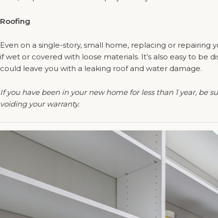
Roofing
Even on a single-story, small home, replacing or repairing y
if wet or covered with loose materials. It’s also easy to be
could leave you with a leaking roof and water damage.
If you have been in your new home for less than 1 year, be s
voiding your warranty.