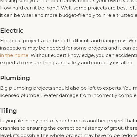
Making sure your home uniquely reflects your own style is 
How hard can it be, right? Well, some projects are best left
it can be wiser and more budget-friendly to hire a trusted 
Electric
Electrical projects can be both difficult and dangerous. Wi
inspections may be needed for some projects and it can be da
in the home
. Without expert knowledge, you can accidental
experts to ensure things are safely and correctly installed.
Plumbing
Big plumbing projects should also be left to experts. You 
licensed plumber. Water damage from incorrectly complet
Tiling
Laying tile in any part of your home is another project that
crannies to ensuring the correct consistency of grout, ther
level, it’s possible the whole project may have to be redone