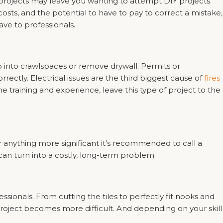
 projects may leave you wanting to attempt DIY projects.
costs, and the potential to have to pay to correct a mistake,
eave to professionals.
go into crawlspaces or remove drywall. Permits or
rectly. Electrical issues are the third biggest cause of
fires
training and experience, leave this type of project to the
r anything more significant it’s recommended to call a
an turn into a costly, long-term problem.
ssionals. From cutting the tiles to perfectly fit nooks and
 project becomes more difficult. And depending on your skill