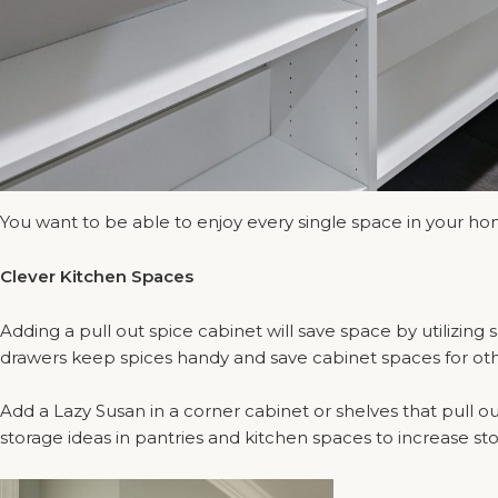
You want to be able to enjoy every single space in your h
Clever Kitchen Spaces
Adding a pull out spice cabinet will save space by utilizin
drawers keep spices handy and save cabinet spaces for other 
Add a Lazy Susan in a corner cabinet or shelves that pull out
storage ideas in pantries and kitchen spaces to increase st