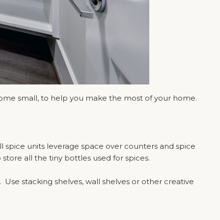
 some small, to help you make the most of your home.
ll spice units leverage space over counters and spice
ore all the tiny bottles used for spices.
. Use stacking shelves, wall shelves or other creative