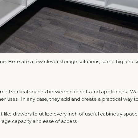
ome. Here are a few clever storage solutions, some big and
g small vertical spaces between cabinets and appliances. Wa
uses. In any case, they add and create a practical way to st
 like drawers to utilize every inch of useful cabinetry space
orage capacity and ease of access.