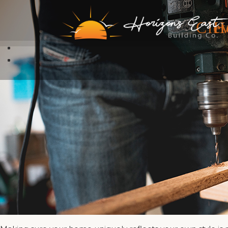
Cle
H