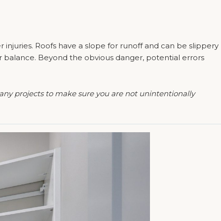
r injuries. Roofs have a slope for runoff and can be slippery
our balance. Beyond the obvious danger, potential errors
any projects to make sure you are not unintentionally