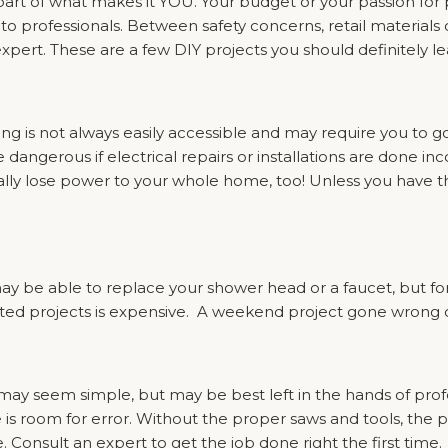
part of what makes it YOU. Your budget or your passion for
 to professionals. Between safety concerns, retail materials 
expert. These are a few DIY projects you should definitely l
ring is not always easily accessible and may require you to 
ngerous if electrical repairs or installations are done incor
ly lose power to your whole home, too! Unless you have the 
may be able to replace your shower head or a faucet, but fo
ed projects is expensive. A weekend project gone wrong c
 may seem simple, but may be best left in the hands of profe
e is room for error. Without the proper saws and tools, the
. Consult an expert to get the job done right the first time.