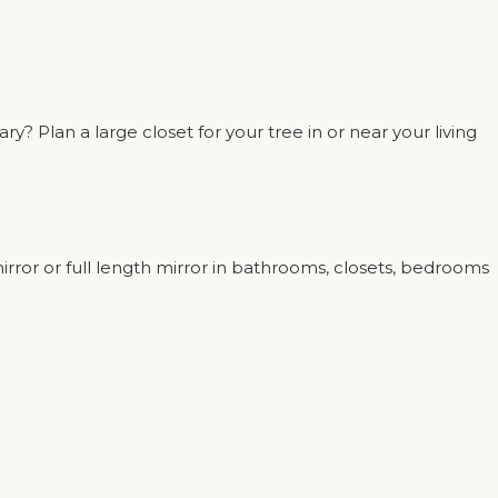
 Plan a large closet for your tree in or near your living
rror or full length mirror in bathrooms, closets, bedrooms